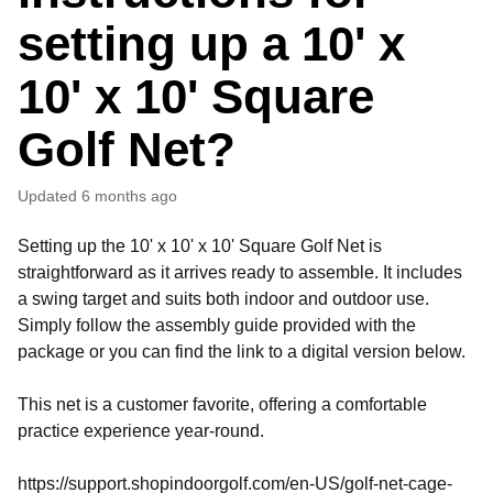
setting up a 10' x
10' x 10' Square
Golf Net?
Updated
6 months ago
Setting up the 10' x 10' x 10' Square Golf Net is
straightforward as it arrives ready to assemble. It includes
a swing target and suits both indoor and outdoor use.
Simply follow the assembly guide provided with the
package or you can find the link to a digital version below.
This net is a customer favorite, offering a comfortable
practice experience year-round.
https://support.shopindoorgolf.com/en-US/golf-net-cage-