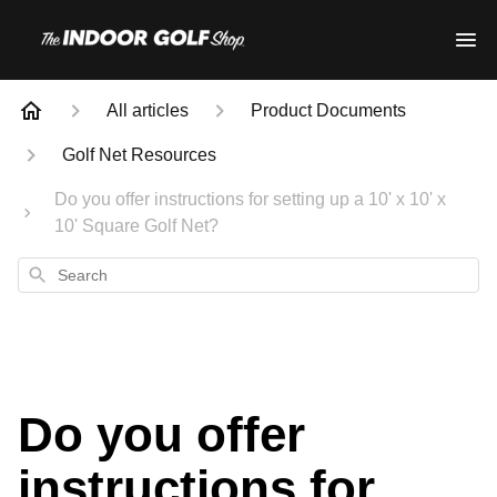
All articles
Product Documents
Golf Net Resources
Do you offer instructions for setting up a 10' x 10' x
10' Square Golf Net?
Search
Do you offer
instructions for