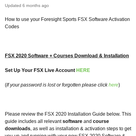
Updated
6 months ago
How to use your Foresight Sports FSX Software Activation
Codes
FSX 2020 Software + Courses Download & Installation
Set Up Your FSX Live Account
HERE
(
If your password is lost or forgotten please click
here
)
Please review the FSX 2020 Installation Guide below. This
guide includes all relevant
software
and
course
downloads
, as well as installation & activation steps to get
you up and running with your new FSX 2020 Software &