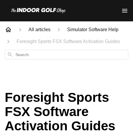
All articles
Simulator Software Help
Foresight Sports FSX Software Activation Guides
Search
Foresight Sports
FSX Software
Activation Guides