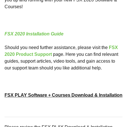
Courses!
FSX 2020 Installation Guide
Should you need further assistance, please visit the
FSX
2020 Product Support
page. Here you can find relevant
guides, support articles, video tools, and gain access to
our support team should you like additional help.
FSX PLAY Software + Courses Download & Installation