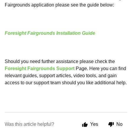
Fairgrounds application please see the guide below:
Foresight Fairgrounds Installation Guide
Should you need further assistance please check the
Foresight Fairgrounds Support
Page. Here you can find
relevant guides, support articles, video tools, and gain
access to our support team should you like additional help.
Was this article helpful?
Yes
No