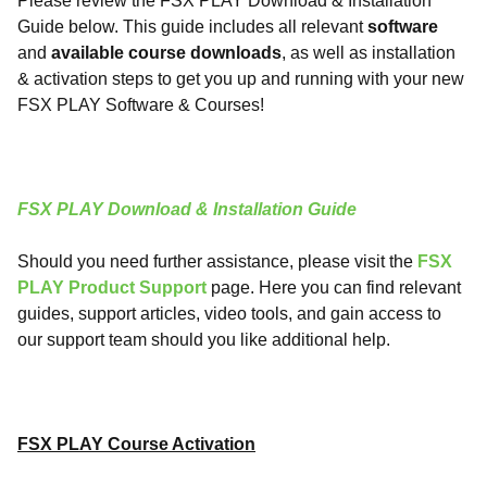
Please review the FSX PLAY Download & Installation
Guide below. This guide includes all relevant
software
and
available
course
downloads
, as well as installation
& activation steps to get you up and running with your new
FSX PLAY Software & Courses!
FSX PLAY Download & Installation Guide
Should you need further assistance, please visit the
FSX
PLAY Product Support
page. Here you can find relevant
guides, support articles, video tools, and gain access to
our support team should you like additional help.
FSX PLAY Course Activation