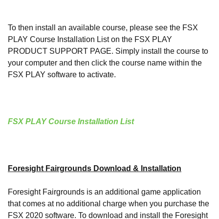
To then install an available course, please see the FSX
PLAY Course Installation List on the FSX PLAY
PRODUCT SUPPORT PAGE. Simply install the course to
your computer and then click the course name within the
FSX PLAY software to activate.
FSX PLAY Course Installation List
Foresight Fairgrounds Download & Installation
Foresight Fairgrounds is an additional game application
that comes at no additional charge when you purchase the
FSX 2020 software. To download and install the Foresight