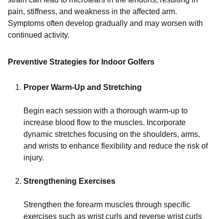
pain, stiffness, and weakness in the affected arm.
Symptoms often develop gradually and may worsen with
continued activity.
Preventive Strategies for Indoor Golfers
Proper Warm-Up and Stretching
Begin each session with a thorough warm-up to
increase blood flow to the muscles. Incorporate
dynamic stretches focusing on the shoulders, arms,
and wrists to enhance flexibility and reduce the risk of
injury.
Strengthening Exercises
Strengthen the forearm muscles through specific
exercises such as wrist curls and reverse wrist curls