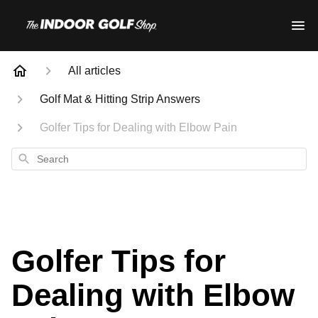
All articles
Golf Mat & Hitting Strip Answers
Golfer Tips for Dealing with Elbow Pain
Search
Golfer Tips for
Dealing with Elbow