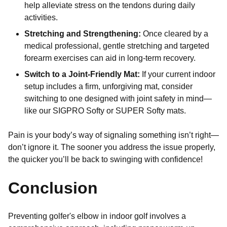
help alleviate stress on the tendons during daily
activities.
Stretching and Strengthening:
Once cleared by a
medical professional, gentle stretching and targeted
forearm exercises can aid in long-term recovery.
Switch to a Joint-Friendly Mat:
If your current indoor
setup includes a firm, unforgiving mat, consider
switching to one designed with joint safety in mind—
like our SIGPRO Softy or SUPER Softy mats.
Pain is your body’s way of signaling something isn’t right—
don’t ignore it. The sooner you address the issue properly,
the quicker you’ll be back to swinging with confidence!
Conclusion
Preventing golfer's elbow in indoor golf involves a