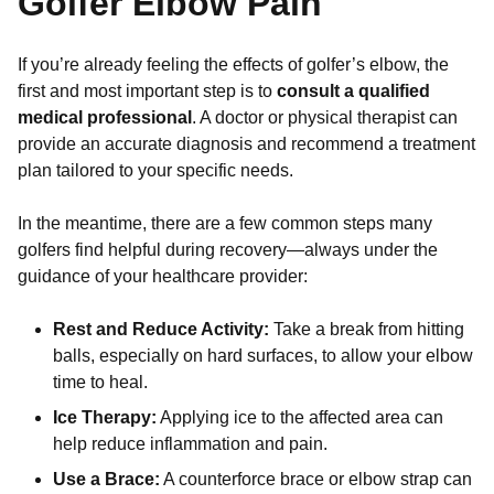
Golfer Elbow Pain
If you’re already feeling the effects of golfer’s elbow, the
first and most important step is to
consult a qualified
medical professional
. A doctor or physical therapist can
provide an accurate diagnosis and recommend a treatment
plan tailored to your specific needs.
In the meantime, there are a few common steps many
golfers find helpful during recovery—always under the
guidance of your healthcare provider:
Rest and Reduce Activity:
Take a break from hitting
balls, especially on hard surfaces, to allow your elbow
time to heal.
Ice Therapy:
Applying ice to the affected area can
help reduce inflammation and pain.
Use a Brace:
A counterforce brace or elbow strap can