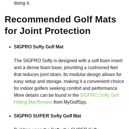
doing it.
Recommended Golf Mats
for Joint Protection
SIGPRO Softy Golf Mat
The SIGPRO Softy is designed with a soft foam insert
and a dense foam base, providing a cushioned feel
that reduces joint strain. Its modular design allows for
easy setup and storage, making it a convenient choice
for indoor golfers seeking comfort and performance.
More details can be found in the
SIGPRO Softy Golf
Hitting Mat Review
from MyGolfSpy.
SIGPRO SUPER Softy Golf Mat