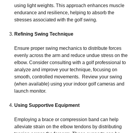
using light weights. This approach enhances muscle
endurance and resilience, helping to absorb the
stresses associated with the golf swing.
Refining Swing Technique
Ensure proper swing mechanics to distribute forces
evenly across the arm and reduce undue stress on the
elbow. Consider consulting with a golf professional to
analyze and improve your technique, focusing on
smooth, controlled movements. Review your swing
(when available) using your indoor golf cameras and
launch monitor.
Using Supportive Equipment
Employing a brace or compression band can help
alleviate strain on the elbow tendons by distributing