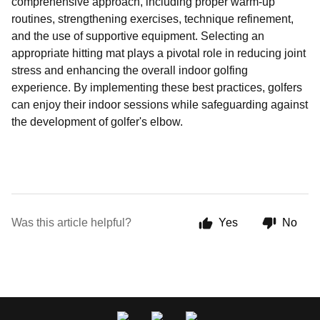
comprehensive approach, including proper warm-up
routines, strengthening exercises, technique refinement,
and the use of supportive equipment. Selecting an
appropriate hitting mat plays a pivotal role in reducing joint
stress and enhancing the overall indoor golfing
experience. By implementing these best practices, golfers
can enjoy their indoor sessions while safeguarding against
the development of golfer's elbow.
Was this article helpful?
Yes
No