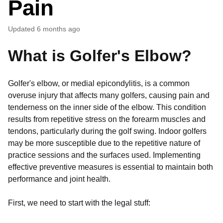
Pain
Updated
6 months ago
What is Golfer's Elbow?
Golfer's elbow, or medial epicondylitis, is a common
overuse injury that affects many golfers, causing pain and
tenderness on the inner side of the elbow. This condition
results from repetitive stress on the forearm muscles and
tendons, particularly during the golf swing. Indoor golfers
may be more susceptible due to the repetitive nature of
practice sessions and the surfaces used. Implementing
effective preventive measures is essential to maintain both
performance and joint health.
First, we need to start with the legal stuff: