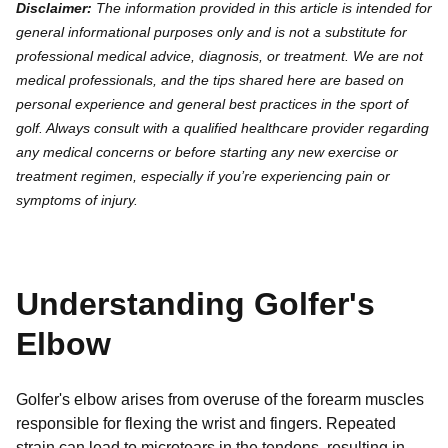
Disclaimer:
The information provided in this article is intended for
general informational purposes only and is not a substitute for
professional medical advice, diagnosis, or treatment. We are not
medical professionals, and the tips shared here are based on
personal experience and general best practices in the sport of
golf. Always consult with a qualified healthcare provider regarding
any medical concerns or before starting any new exercise or
treatment regimen, especially if you’re experiencing pain or
symptoms of injury.
Understanding Golfer's
Elbow
Golfer's elbow arises from overuse of the forearm muscles
responsible for flexing the wrist and fingers. Repeated
strain can lead to microtears in the tendons, resulting in