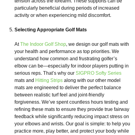
tension across the forearm. These supports can be
particularly beneficial during periods of increased
activity or when experiencing mild discomfort.
Selecting Appropriate Golf Mats
At
The Indoor Golf Shop
, we design our golf mats with
your health and performance as top priorities. We
understand how common and frustrating golfer’s
elbow can be—especially for indoor players putting in
serious reps. That’s why our
SIGPRO Softy Series
mats and
Hitting Strips
along with our other model
mats are engineered to deliver the perfect balance
between realistic turf feel and joint-friendly
forgiveness. We’ve spent countless hours testing and
refining these mats to ensure they provide true fairway
feedback while significantly reducing impact stress on
your elbows and wrists. Our goal is simple: to help you
practice more, play better, and protect your body while