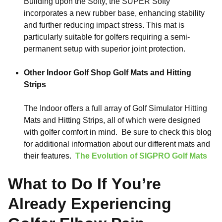
Building upon the Softy, the SUPER Softy
incorporates a new rubber base, enhancing stability
and further reducing impact stress. This mat is
particularly suitable for golfers requiring a semi-
permanent setup with superior joint protection.
Other Indoor Golf Shop Golf Mats and Hitting
Strips
The Indoor offers a full array of Golf Simulator Hitting
Mats and Hitting Strips, all of which were designed
with golfer comfort in mind. Be sure to check this blog
for additional information about our different mats and
their features.
The Evolution of SIGPRO Golf Mats
What to Do If You’re
Already Experiencing