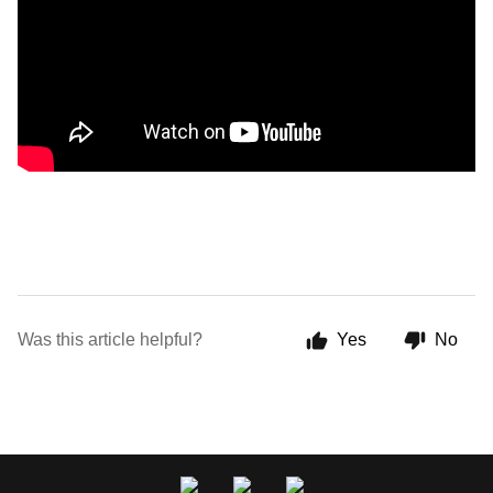
Was this article helpful?
Yes
No