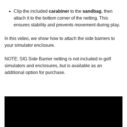
Clip the included
carabiner
to the
sandbag
, then
attach it to the bottom corner of the netting. This
ensures stability and prevents movement during play.
In this video, we show how to attach the side barriers to
your simulator enclosure.
NOTE: SIG Side Barrier netting is not included in golf
simulators and enclosures, but is available as an
additional option for purchase.