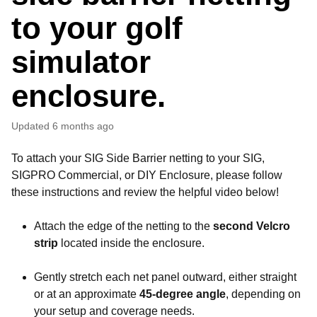
to your golf
simulator
enclosure.
Updated
6 months ago
To attach your SIG Side Barrier netting to your SIG,
SIGPRO Commercial, or DIY Enclosure, please follow
these instructions and review the helpful video below!
Attach the edge of the netting to the
second Velcro
strip
located inside the enclosure.
Gently stretch each net panel outward, either straight
or at an approximate
45-degree angle
, depending on
your setup and coverage needs.