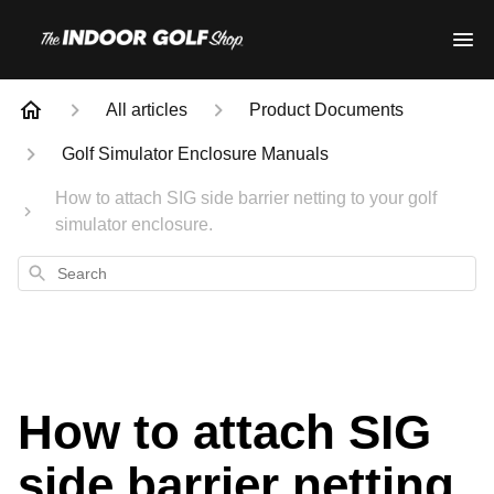
All articles
Product Documents
Golf Simulator Enclosure Manuals
How to attach SIG side barrier netting to your golf
simulator enclosure.
Search
How to attach SIG
side barrier netting