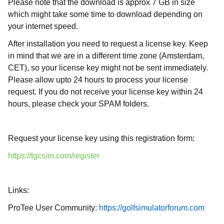
Please note that the download is approx 7 GB in size
which might take some time to download depending on
your internet speed.
After installation you need to request a license key. Keep
in mind that we are in a different time zone (Amsterdam,
CET), so your license key might not be sent immediately.
Please allow upto 24 hours to process your license
request. If you do not receive your license key within 24
hours, please check your SPAM folders.
Request your license key using this registration form:
https://tgcsim.com/register
Links:
ProTee User Community:
https://golfsimulatorforum.com