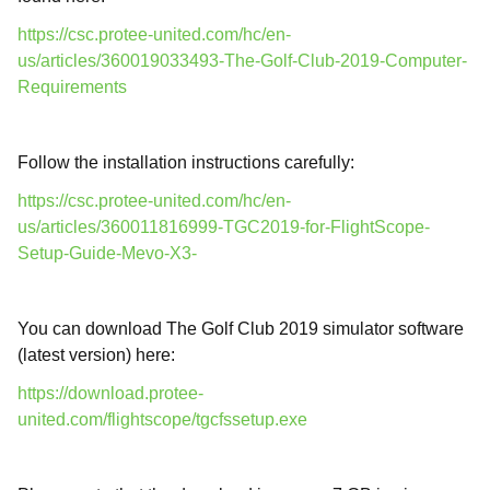
https://csc.protee-united.com/hc/en-
us/articles/360019033493-The-Golf-Club-2019-Computer-
Requirements
Follow the installation instructions carefully:
https://csc.protee-united.com/hc/en-
us/articles/360011816999-TGC2019-for-FlightScope-
Setup-Guide-Mevo-X3-
You can download The Golf Club 2019 simulator software
(latest version) here:
https://download.protee-
united.com/flightscope/tgcfssetup.exe