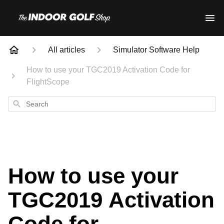
All articles
Simulator Software Help
How to use your TGC2019 Activation Code for
FlightScope
Search
How to use your
TGC2019 Activation
Code for