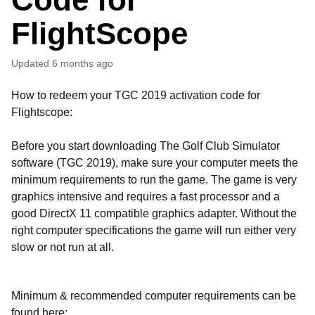
FlightScope
Updated
6 months ago
How to redeem your TGC 2019 activation code for
Flightscope:
Before you start downloading The Golf Club Simulator
software (TGC 2019), make sure your computer meets the
minimum requirements to run the game. The game is very
graphics intensive and requires a fast processor and a
good DirectX 11 compatible graphics adapter. Without the
right computer specifications the game will run either very
slow or not run at all.
Minimum & recommended computer requirements can be
found here: