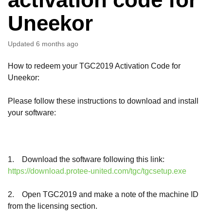
Uneekor
Updated
6 months ago
How to redeem your TGC2019 Activation Code for
Uneekor:
Please follow these instructions to download and install
your software:
1. Download the software following this link:
https://download.protee-united.com/tgc/tgcsetup.exe
2. Open TGC2019 and make a note of the machine ID
from the licensing section.