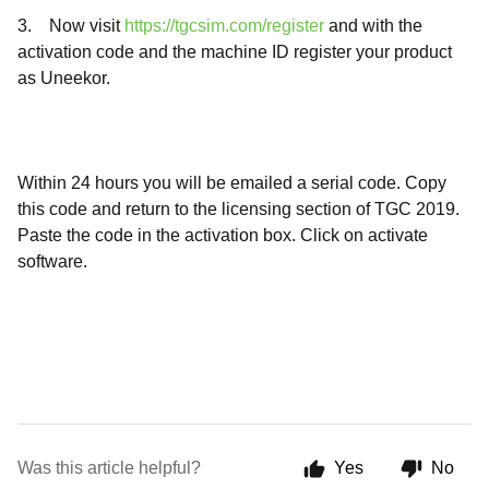
3. Now visit
https://tgcsim.com/register
and with the
activation code and the machine ID register your product
as Uneekor.
Within 24 hours you will be emailed a serial code. Copy
this code and return to the licensing section of TGC 2019.
Paste the code in the activation box. Click on activate
software.
Was this article helpful?
Yes
No