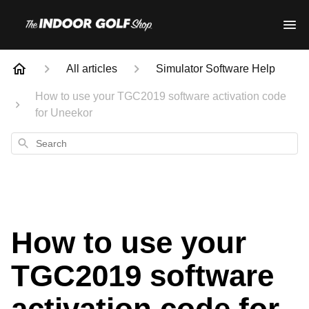
All articles
Simulator Software Help
How to use your TGC2019 software activation code
for Uneekor
Search
How to use your
TGC2019 software
activation code for