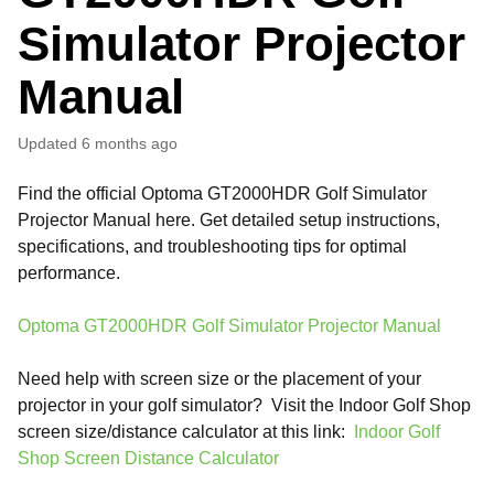
Simulator Projector
Manual
Updated
6 months ago
Find the official Optoma GT2000HDR Golf Simulator
Projector Manual here. Get detailed setup instructions,
specifications, and troubleshooting tips for optimal
performance.
Optoma GT2000HDR Golf Simulator Projector Manual
Need help with screen size or the placement of your
projector in your golf simulator? Visit the Indoor Golf Shop
screen size/distance calculator at this link:
Indoor Golf
Shop Screen Distance Calculator