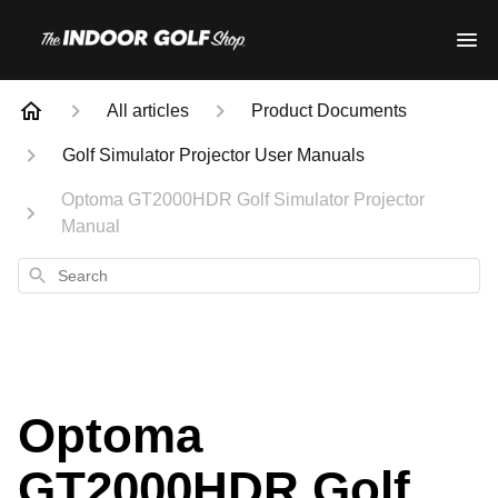
All articles
Product Documents
Golf Simulator Projector User Manuals
Optoma GT2000HDR Golf Simulator Projector
Manual
Search
Optoma
GT2000HDR Golf