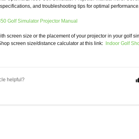
, specifications, and troubleshooting tips for optimal performance
0 Golf Simulator Projector Manual
th screen size or the placement of your projector in your golf si
Shop screen size/distance calculator at this link:
Indoor Golf Sh
cle helpful?