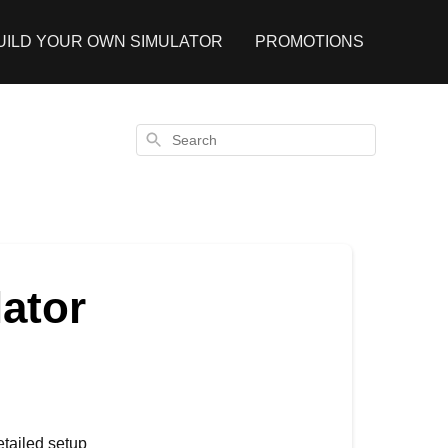
UILD YOUR OWN SIMULATOR
PROMOTIONS
Search
ator
etailed setup