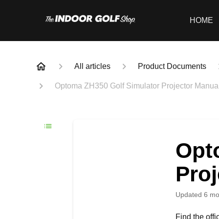
HOME
All articles
Product Documents
Optoma ZH350 Golf Simulator Projector Manua
Opt
Proj
Updated
6 mo
Find the off