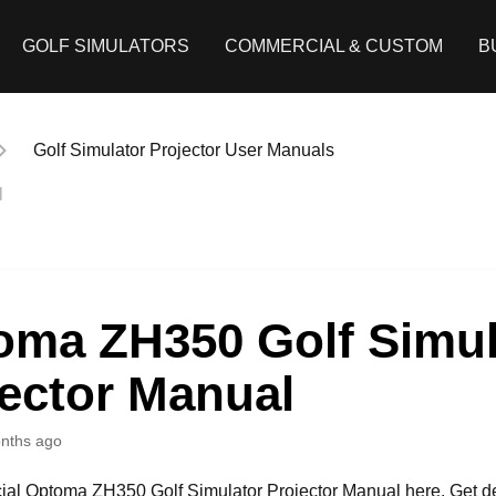
GOLF SIMULATORS
COMMERCIAL & CUSTOM
B
Golf Simulator Projector User Manuals
l
oma ZH350 Golf Simul
ector Manual
nths ago
icial Optoma ZH350 Golf Simulator Projector Manual here. Get d