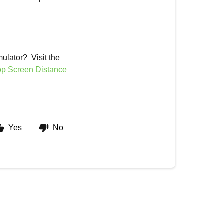
.
mulator? Visit the
op Screen Distance
Yes
No