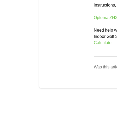
instructions
Optoma ZH35
Need help wi
Indoor Golf 
Calculator
Was this arti