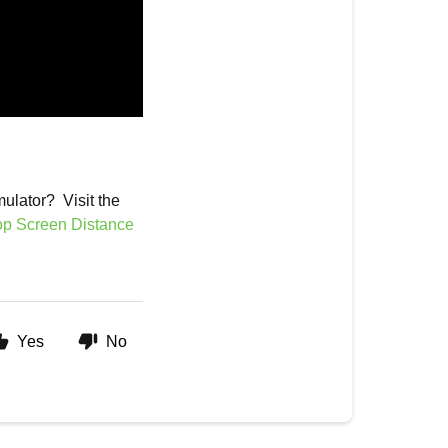
mulator? Visit the
op Screen Distance
Yes
No