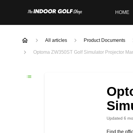
HOME
All articles
Product Documents
Optoma ZW350ST Golf Simulator Projector Ma
Opt
Simu
Updated
6 mo
Find the off