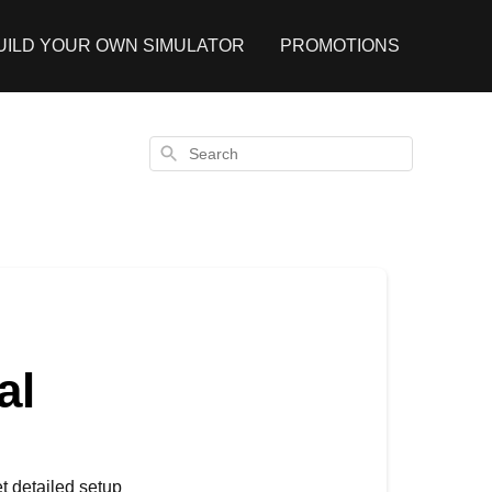
UILD YOUR OWN SIMULATOR
PROMOTIONS
Search
al
t detailed setup