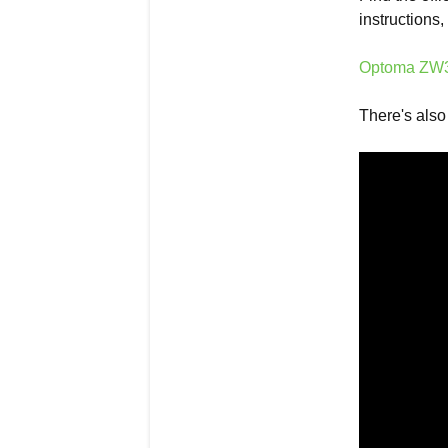
instructions
Optoma ZW35
There's also