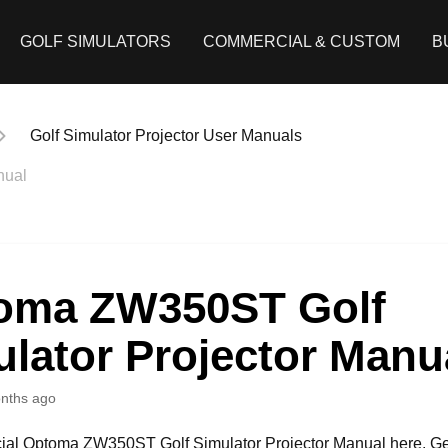
GOLF SIMULATORS
COMMERCIAL & CUSTOM
B
Golf Simulator Projector User Manuals
nual
oma ZW350ST Golf
lator Projector Manu
nths ago
icial Optoma ZW350ST Golf Simulator Projector Manual here. Ge