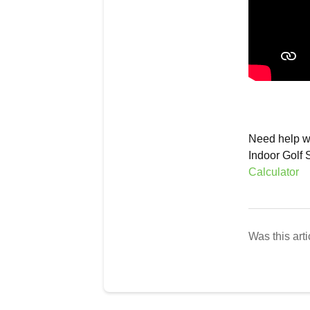
Need help wi
Indoor Golf 
Calculator
Was this arti