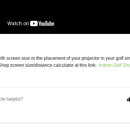
th screen size or the placement of your projector in your golf si
Shop screen size/distance calculator at this link:
Indoor Golf Sh
cle helpful?