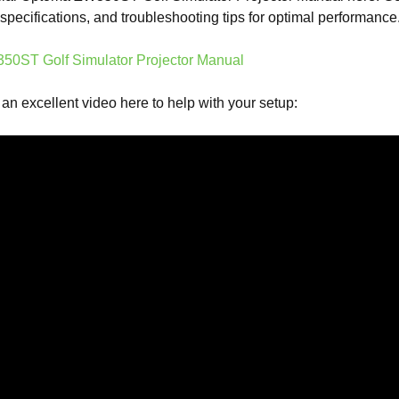
, specifications, and troubleshooting tips for optimal performance
0ST Golf Simulator Projector Manual
 an excellent video here to help with your setup: