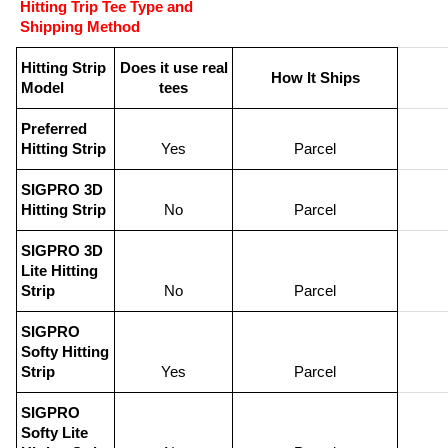
Hitting Trip Tee Type and
Shipping Method
Hitting Strip
Does it use real
How It Ships
Model
tees
Preferred
Hitting Strip
Yes
Parcel
SIGPRO 3D
Hitting Strip
No
Parcel
SIGPRO 3D
Lite Hitting
Strip
No
Parcel
SIGPRO
Softy Hitting
Strip
Yes
Parcel
SIGPRO
Softy Lite