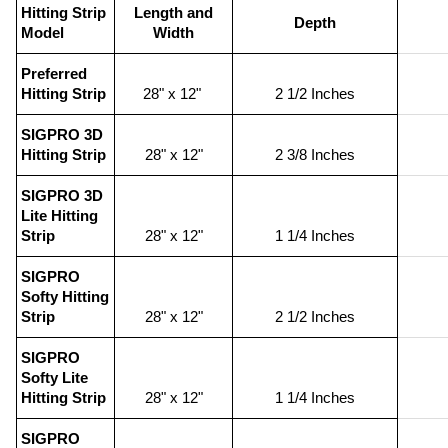
Hitting Strip
Length and
Depth
Model
Width
Preferred
Hitting Strip
28" x 12"
2 1/2 Inches
SIGPRO 3D
Hitting Strip
28" x 12"
2 3/8 Inches
SIGPRO 3D
Lite Hitting
Strip
28" x 12"
1 1/4 Inches
SIGPRO
Softy Hitting
Strip
28" x 12"
2 1/2 Inches
SIGPRO
Softy Lite
Hitting Strip
28" x 12"
1 1/4 Inches
SIGPRO