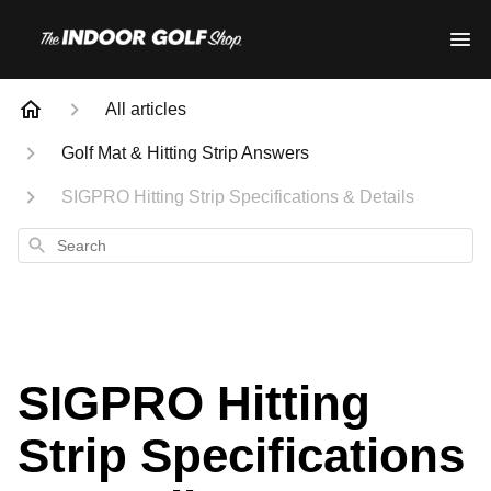
All articles
Golf Mat & Hitting Strip Answers
SIGPRO Hitting Strip Specifications & Details
Search
SIGPRO Hitting
Strip Specifications