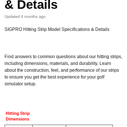
& Details
Updated
4 months ago
SIGPRO Hitting Strip Model Specifications & Details
Find answers to common questions about our hitting strips,
including dimensions, materials, and durability. Learn
about the construction, feel, and performance of our strips
to ensure you get the best experience for your golf
simulator setup.
Hitting Strip
Dimensions