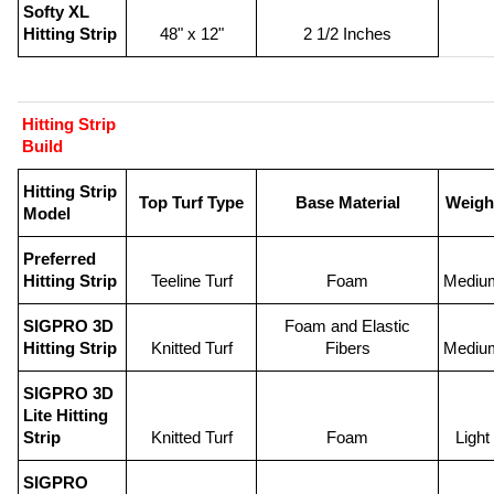
Softy XL
Hitting Strip
48" x 12"
2 1/2 Inches
Hitting Strip
Build
Hitting Strip
Top Turf Type
Base Material
Weigh
Model
Preferred
Hitting Strip
Teeline Turf
Foam
Mediu
SIGPRO 3D
Foam and Elastic
Hitting Strip
Knitted Turf
Fibers
Mediu
SIGPRO 3D
Lite Hitting
Strip
Knitted Turf
Foam
Light
SIGPRO