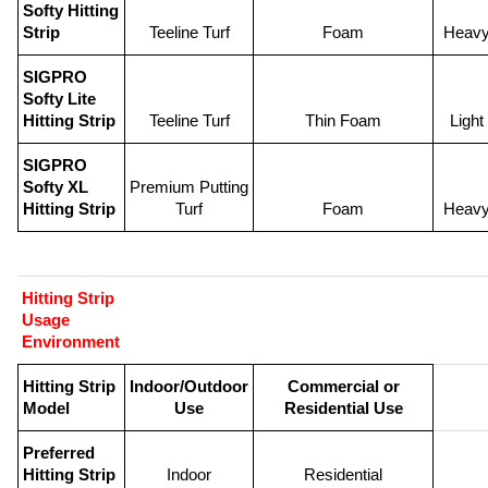
Softy Hitting
Strip
Teeline Turf
Foam
Heav
SIGPRO
Softy Lite
Hitting Strip
Teeline Turf
Thin Foam
Light
SIGPRO
Softy XL
Premium Putting
Hitting Strip
Turf
Foam
Heav
Hitting Strip
Usage
Environment
Hitting Strip
Indoor/Outdoor
Commercial or
Model
Use
Residential Use
Preferred
Hitting Strip
Indoor
Residential