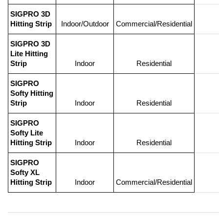
SIGPRO 3D
Hitting Strip
Indoor/Outdoor
Commercial/Residential
SIGPRO 3D
Lite Hitting
Strip
Indoor
Residential
SIGPRO
Softy Hitting
Strip
Indoor
Residential
SIGPRO
Softy Lite
Hitting Strip
Indoor
Residential
SIGPRO
Softy XL
Hitting Strip
Indoor
Commercial/Residential