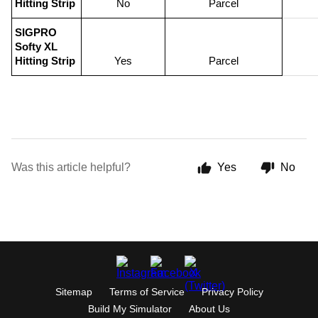
Hitting Strip
No
Parcel
SIGPRO
Softy XL
Hitting Strip
Yes
Parcel
Was this article helpful?
Yes
No
Sitemap
Terms of Service
Privacy Policy
Build My Simulator
About Us