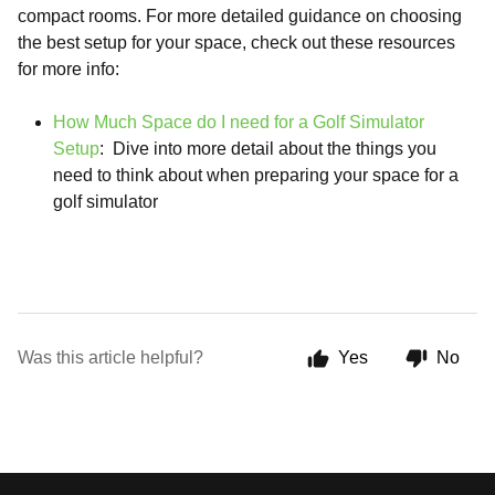
compact rooms. For more detailed guidance on choosing
the best setup for your space, check out these resources
for more info:
How Much Space do I need for a Golf Simulator
Setup
: Dive into more detail about the things you
need to think about when preparing your space for a
golf simulator
Was this article helpful?
Yes
No