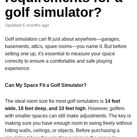
golf simulator?
Updated
6 months ago
Golf simulators can fit just about anywhere—garages,
basements, attics, spare rooms—you name it. But before
setting one up, it's essential to measure your space
correctly to ensure a comfortable and safe playing
experience.
Can My Space Fit a Golf Simulator?
The ideal room size for most golf simulators is
14 feet
wide, 18 feet deep, and 10 feet high
. However, golfers
with smaller spaces can still make adjustments. The key is
making sure you have enough room to swing freely without
hitting walls, ceilings, or objects. Before purchasing a