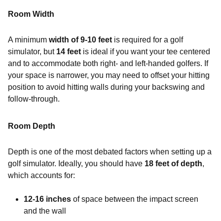
Room Width
A minimum
width of 9-10 feet
is required for a golf
simulator, but
14 feet
is ideal if you want your tee centered
and to accommodate both right- and left-handed golfers. If
your space is narrower, you may need to offset your hitting
position to avoid hitting walls during your backswing and
follow-through.
Room Depth
Depth is one of the most debated factors when setting up a
golf simulator. Ideally, you should have
18 feet of depth
,
which accounts for:
12-16 inches
of space between the impact screen
and the wall