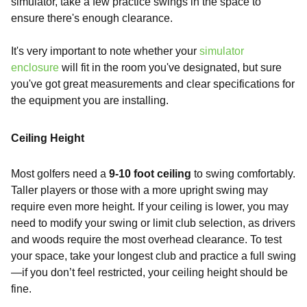
simulator, take a few practice swings in the space to
ensure there's enough clearance.
It's very important to note whether your
simulator
enclosure
will fit in the room you've designated, but sure
you've got great measurements and clear specifications for
the equipment you are installing.
Ceiling Height
Most golfers need a
9-10 foot ceiling
to swing comfortably.
Taller players or those with a more upright swing may
require even more height. If your ceiling is lower, you may
need to modify your swing or limit club selection, as drivers
and woods require the most overhead clearance. To test
your space, take your longest club and practice a full swing
—if you don’t feel restricted, your ceiling height should be
fine.