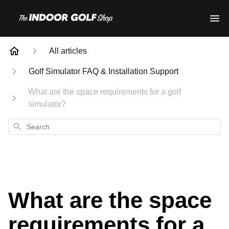
All articles
Golf Simulator FAQ & Installation Support
What are the space requirements for a golf
simulator?
Search
What are the space
requirements for a