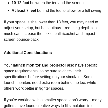
10-12 feet
between the tee and the screen
At least 7 feet
behind the tee to allow for a full swing
If your space is shallower than 18 feet, you may need to
adjust your setup, but be cautious—reducing depth too
much can increase the risk of ball ricochet and impact
screen bounce-back.
Additional Considerations
Your
launch monitor and projector
also have specific
space requirements, so be sure to check their
specifications before setting up your simulator. Some
launch monitors need extra room behind the tee, while
others work better in tighter spaces.
If you're working with a smaller space, don’t worry—many
golfers have found creative ways to fit simulators into