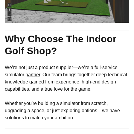
Why Choose The Indoor
Golf Shop?
We’re not just a product supplier—we’re a full-service
simulator
partner
. Our team brings together deep technical
knowledge gained from experience, high-end design
capabilities, and a true love for the game.
Whether you're building a simulator from scratch,
upgrading a space, or just exploring options—we have
solutions to match your ambition.