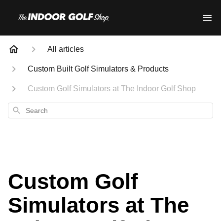
All articles
Custom Built Golf Simulators & Products
Custom Golf Simulators at The Indoor Golf Shop
Search
Custom Golf
Simulators at The