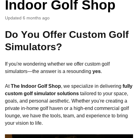
Indoor Golf Shop
Updated
6 months ago
Do You Offer Custom Golf
Simulators?
If you're wondering whether we offer custom golf
simulators—the answer is a resounding
yes
.
At
The Indoor Golf Shop
, we specialize in delivering
fully
custom golf simulator solutions
tailored to your space,
goals, and personal aesthetic. Whether you're creating a
private in-home golf haven or a high-end commercial golf
lounge, we have the tools, team, and experience to bring
your vision to life.