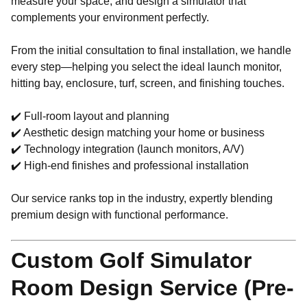
measure your space, and design a simulator that
complements your environment perfectly.
From the initial consultation to final installation, we handle
every step—helping you select the ideal launch monitor,
hitting bay, enclosure, turf, screen, and finishing touches.
✔️ Full-room layout and planning
✔️ Aesthetic design matching your home or business
✔️ Technology integration (launch monitors, A/V)
✔️ High-end finishes and professional installation
Our service ranks top in the industry, expertly blending
premium design with functional performance.
Custom Golf Simulator
Room Design Service (Pre-