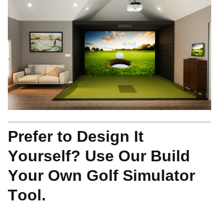
Prefer to Design It
Yourself? Use Our Build
Your Own Golf Simulator
Tool.