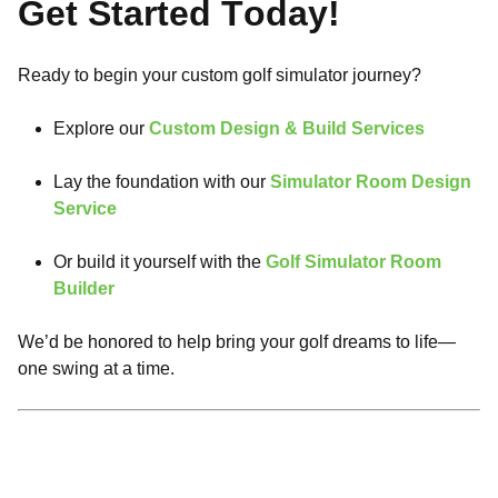
Get Started Today!
Ready to begin your custom golf simulator journey?
Explore our
Custom Design & Build Services
Lay the foundation with our
Simulator Room Design
Service
Or build it yourself with the
Golf Simulator Room
Builder
We’d be honored to help bring your golf dreams to life—
one swing at a time.