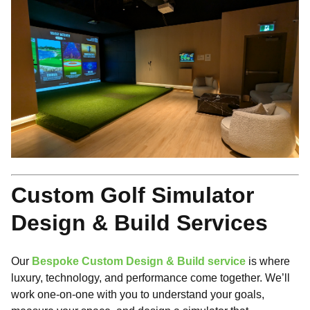
Custom Golf Simulator
Design & Build Services
Our
Bespoke Custom Design & Build service
is where
luxury, technology, and performance come together. We’ll
work one-on-one with you to understand your goals,