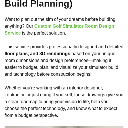
Build Planning)
Want to plan out the sim of your dreams before building
anything? Our
Custom Golf Simulator Room Design
Service
is the perfect solution.
This service provides professionally designed and detailed
floor plans, and 3D renderings
based on your unique
room dimensions and design preferences—making it
easier to budget, plan, and visualize your simulator build
and technology before construction begins!
Whether you're working with an interior designer,
contractor, or just doing it yourself, these drawings give you
a clear roadmap to bring your vision to life, help you
choose the perfect technology, and know what to expect
from a budget perspective.