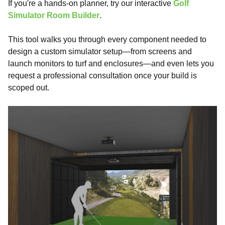
If you're a hands-on planner, try our interactive
Golf
Simulator Room Builder
.
This tool walks you through every component needed to
design a custom simulator setup—from screens and
launch monitors to turf and enclosures—and even lets you
request a professional consultation once your build is
scoped out.