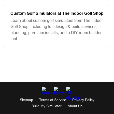
Custom Golf Simulators at The Indoor Golf Shop
Learn about custom golf simulators from The Indoor
Golf Shop, including full design & build services,
planning, premium installs, and a DIY room builder
tool.
Sitemap
Terms of Service
Privacy Policy
Build My Simulator
About Us