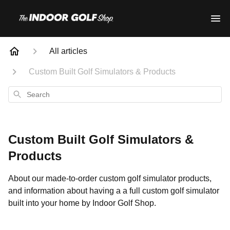
All articles
Custom Built Golf Simulators & Products
Search
Custom Built Golf Simulators &
Products
About our made-to-order custom golf simulator products,
and information about having a a full custom golf simulator
built into your home by Indoor Golf Shop.