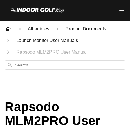
All articles
Product Documents
Launch Monitor User Manuals
Rapsodo MLM2PRO User Manual
Search
Rapsodo
MLM2PRO User