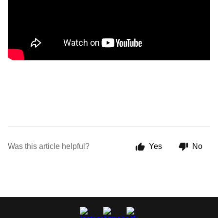
Was this article helpful?
Yes
No