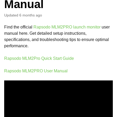
Manual
Updated
6 months ago
Find the official
Rapsodo MLM2PRO launch monitor
user
manual here. Get detailed setup instructions,
specifications, and troubleshooting tips to ensure optimal
performance.
Rapsodo MLM2Pro Quick Start Guide
Rapsodo MLM2PRO User Manual