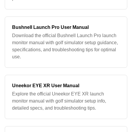
Bushnell Launch Pro User Manual
Download the official Bushnell Launch Pro launch
monitor manual with golf simulator setup guidance,
specifications, and troubleshooting tips for optimal
use.
Uneekor EYE XR User Manual
Explore the official Uneekor EYE XR launch
monitor manual with golf simulator setup info,
detailed specs, and troubleshooting tips.