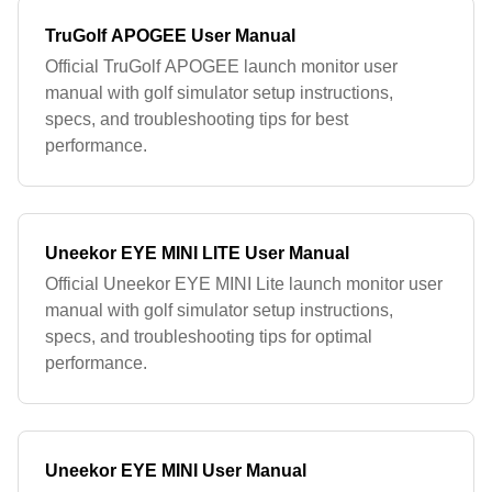
TruGolf APOGEE User Manual
Official TruGolf APOGEE launch monitor user
manual with golf simulator setup instructions,
specs, and troubleshooting tips for best
performance.
Uneekor EYE MINI LITE User Manual
Official Uneekor EYE MINI Lite launch monitor user
manual with golf simulator setup instructions,
specs, and troubleshooting tips for optimal
performance.
Uneekor EYE MINI User Manual