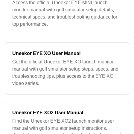
Access the official Uneekor EYE MINI launch
monitor manual with golf simulator setup details,
technical specs, and troubleshooting guidance for
top performance.
Uneekor EYE XO User Manual
Get the official Uneekor EYE XO launch monitor
manual with golf simulator setup steps, specs, and
troubleshooting tips, plus access to the EYE XO
video series.
Uneekor EYE XO2 User Manual
Find the Uneekor EYE XO2 launch monitor user
manual with golf simulator setup instructions,