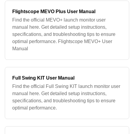
Flightscope MEVO Plus User Manual
Find the official MEVO+ launch monitor user
manual here. Get detailed setup instructions,
specifications, and troubleshooting tips to ensure
optimal performance. Flightscope MEVO+ User
Manual
Full Swing KIT User Manual
Find the official Full Swing KIT launch monitor user
manual here. Get detailed setup instructions,
specifications, and troubleshooting tips to ensure
optimal performance.