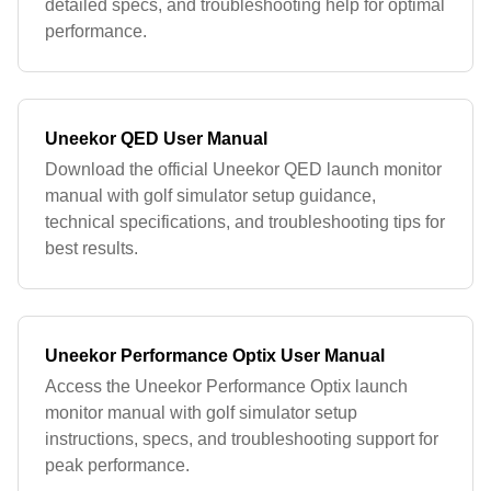
detailed specs, and troubleshooting help for optimal
performance.
Uneekor QED User Manual
Download the official Uneekor QED launch monitor
manual with golf simulator setup guidance,
technical specifications, and troubleshooting tips for
best results.
Uneekor Performance Optix User Manual
Access the Uneekor Performance Optix launch
monitor manual with golf simulator setup
instructions, specs, and troubleshooting support for
peak performance.