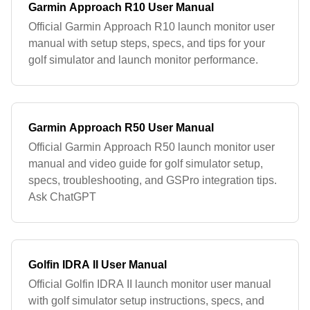
Garmin Approach R10 User Manual
Official Garmin Approach R10 launch monitor user
manual with setup steps, specs, and tips for your
golf simulator and launch monitor performance.
Garmin Approach R50 User Manual
Official Garmin Approach R50 launch monitor user
manual and video guide for golf simulator setup,
specs, troubleshooting, and GSPro integration tips.
Ask ChatGPT
Golfin IDRA II User Manual
Official Golfin IDRA II launch monitor user manual
with golf simulator setup instructions, specs, and