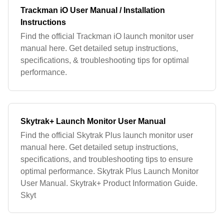
Trackman iO User Manual / Installation
Instructions
Find the official Trackman iO launch monitor user
manual here. Get detailed setup instructions,
specifications, & troubleshooting tips for optimal
performance.
Skytrak+ Launch Monitor User Manual
Find the official Skytrak Plus launch monitor user
manual here. Get detailed setup instructions,
specifications, and troubleshooting tips to ensure
optimal performance. Skytrak Plus Launch Monitor
User Manual. Skytrak+ Product Information Guide.
Skyt