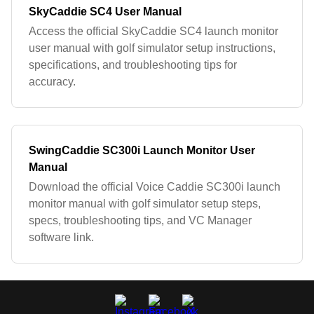
SkyCaddie SC4 User Manual
Access the official SkyCaddie SC4 launch monitor
user manual with golf simulator setup instructions,
specifications, and troubleshooting tips for
accuracy.
SwingCaddie SC300i Launch Monitor User
Manual
Download the official Voice Caddie SC300i launch
monitor manual with golf simulator setup steps,
specs, troubleshooting tips, and VC Manager
software link.