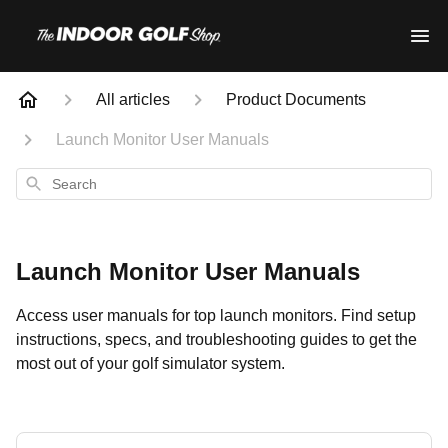
All articles
Product Documents
Launch Monitor User Manuals
Search
Launch Monitor User Manuals
Access user manuals for top launch monitors. Find setup
instructions, specs, and troubleshooting guides to get the
most out of your golf simulator system.