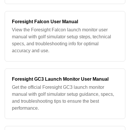
Foresight Falcon User Manual
View the Foresight Falcon launch monitor user
manual with golf simulator setup steps, technical
specs, and troubleshooting info for optimal
accuracy and use.
Foresight GC3 Launch Monitor User Manual
Get the official Foresight GC3 launch monitor
manual with golf simulator setup guidance, specs,
and troubleshooting tips to ensure the best
performance.