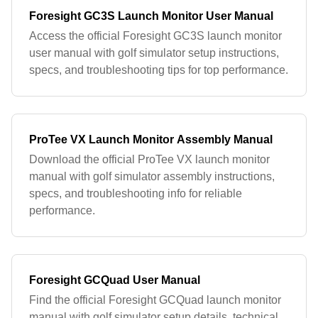
Foresight GC3S Launch Monitor User Manual
Access the official Foresight GC3S launch monitor
user manual with golf simulator setup instructions,
specs, and troubleshooting tips for top performance.
ProTee VX Launch Monitor Assembly Manual
Download the official ProTee VX launch monitor
manual with golf simulator assembly instructions,
specs, and troubleshooting info for reliable
performance.
Foresight GCQuad User Manual
Find the official Foresight GCQuad launch monitor
manual with golf simulator setup details, technical