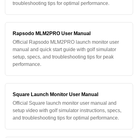
troubleshooting tips for optimal performance.
Rapsodo MLM2PRO User Manual
Official Rapsodo MLM2PRO launch monitor user
manual and quick start guide with golf simulator
setup, specs, and troubleshooting tips for peak
performance.
Square Launch Monitor User Manual
Official Square launch monitor user manual and
setup video with golf simulator instructions, specs,
and troubleshooting tips for optimal performance.