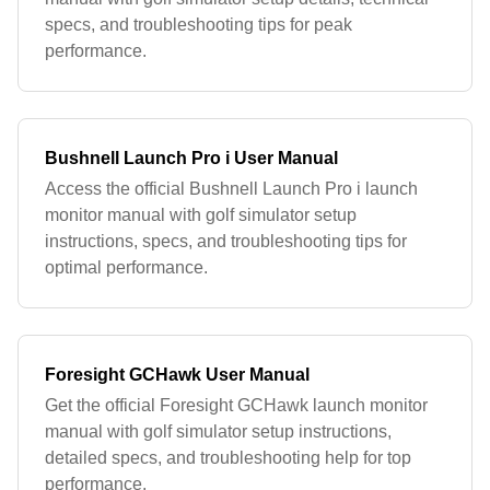
specs, and troubleshooting tips for peak
performance.
Bushnell Launch Pro i User Manual
Access the official Bushnell Launch Pro i launch
monitor manual with golf simulator setup
instructions, specs, and troubleshooting tips for
optimal performance.
Foresight GCHawk User Manual
Get the official Foresight GCHawk launch monitor
manual with golf simulator setup instructions,
detailed specs, and troubleshooting help for top
performance.