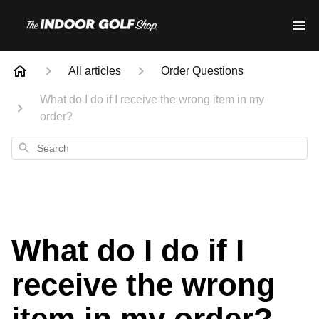
All articles
Order Questions
What do I do if I receive the wrong item in my
order?
Search
What do I do if I
receive the wrong
item in my order?