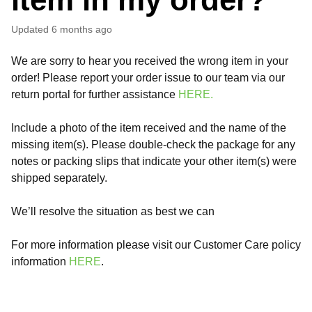
Updated
6 months ago
We are sorry to hear you received the wrong item in your
order! Please report your order issue to our team via our
return portal for further assistance
HERE.
Include a photo of the item received and the name of the
missing item(s). Please double-check the package for any
notes or packing slips that indicate your other item(s) were
shipped separately.
We’ll resolve the situation as best we can
For more information please visit our Customer Care policy
information
HERE
.