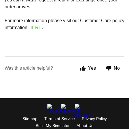
order arrives.
For more information please visit our Customer Care policy
information
HERE
.
Was this article helpful?
Yes
No
Sitemap
Terms of Service
Privacy Policy
Build My Simulator
About Us