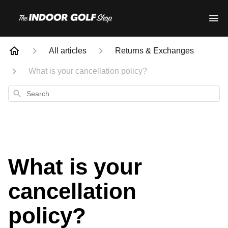
All articles
Returns & Exchanges
What is your cancellation policy?
Search
What is your
cancellation
policy?