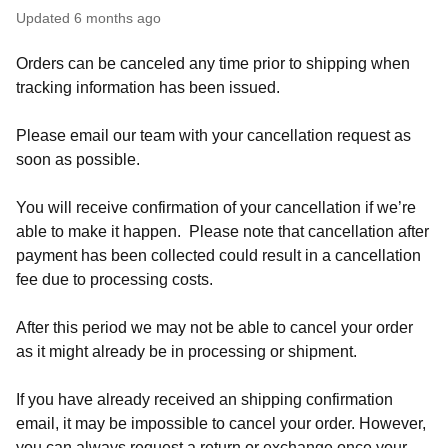
Updated
6 months ago
Orders can be canceled any time prior to shipping when
tracking information has been issued.
Please email our team with your cancellation request as
soon as possible.
You will receive confirmation of your cancellation if we’re
able to make it happen. Please note that cancellation after
payment has been collected could result in a cancellation
fee due to processing costs.
After this period we may not be able to cancel your order
as it might already be in processing or shipment.
If you have already received an shipping confirmation
email, it may be impossible to cancel your order. However,
you can always request a return or exchange once your