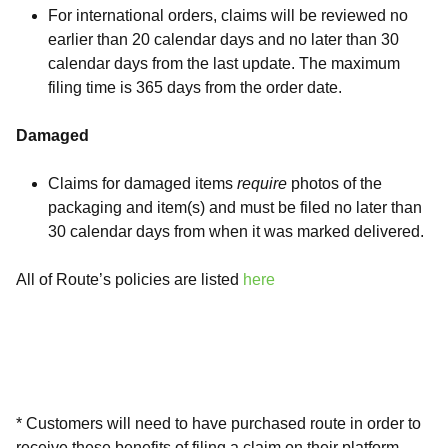
For international orders, claims will be reviewed no
earlier than 20 calendar days and no later than 30
calendar days from the last update. The maximum
filing time is 365 days from the order date.
Damaged
Claims for damaged items
require
photos of the
packaging and item(s) and must be filed no later than
30 calendar days from when it was marked delivered.
All of Route’s policies are listed
here
* Customers will need to have purchased route in order to
receive these benefits of filing a claim on their platform.