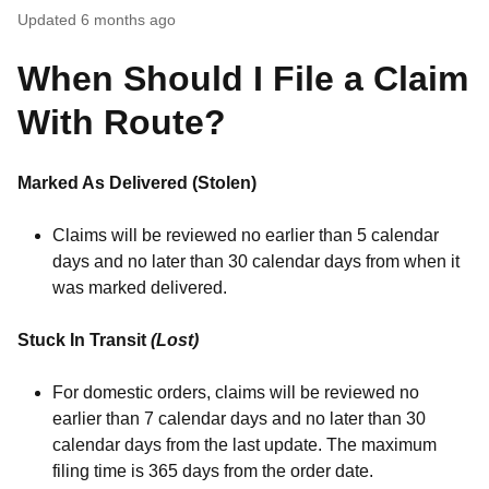
Updated
6 months ago
When Should I File a Claim
With Route?
Marked As Delivered (Stolen)
Claims will be reviewed no earlier than 5 calendar
days and no later than 30 calendar days from when it
was marked delivered.
Stuck In Transit
(Lost)
For domestic orders, claims will be reviewed no
earlier than 7 calendar days and no later than 30
calendar days from the last update. The maximum
filing time is 365 days from the order date.