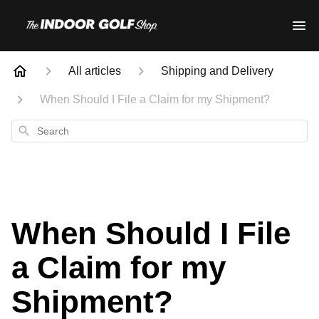
All articles
Shipping and Delivery
When Should I File a Claim for my Shipment?
Search
When Should I File
a Claim for my
Shipment?